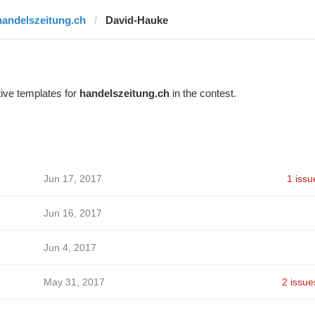
handelszeitung.ch
David-Hauke
ive templates for
handelszeitung.ch
in the contest.
Jun 17, 2017
1 issu
Jun 16, 2017
Jun 4, 2017
May 31, 2017
2 issue