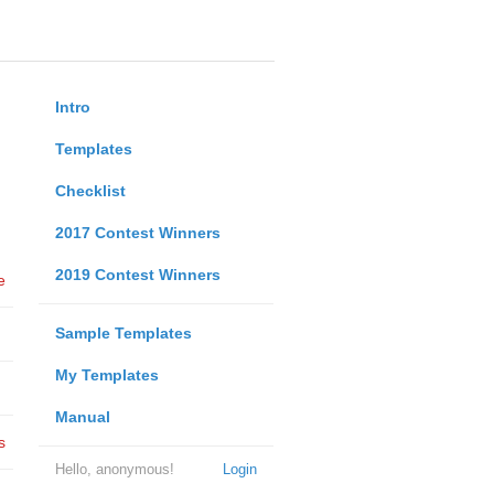
Intro
Templates
Checklist
2017 Contest Winners
2019 Contest Winners
e
Sample Templates
My Templates
Manual
s
Hello, anonymous!
Login