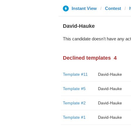
Instant View
Contest
David-Hauke
This candidate doesn't have any act
Declined templates
4
Template #11
David-Hauke
Template #5
David-Hauke
Template #2
David-Hauke
Template #1
David-Hauke