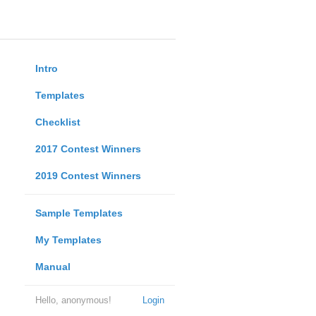
Intro
Templates
Checklist
2017 Contest Winners
2019 Contest Winners
Sample Templates
My Templates
Manual
Hello, anonymous!
Login