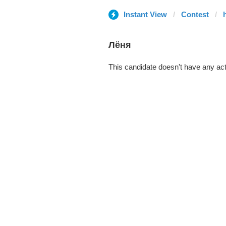
Instant View
Contest
Лёня
This candidate doesn't have any act