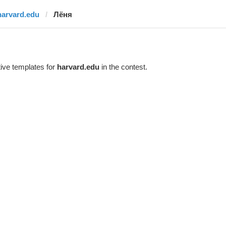
harvard.edu
Лёня
ive templates for
harvard.edu
in the contest.