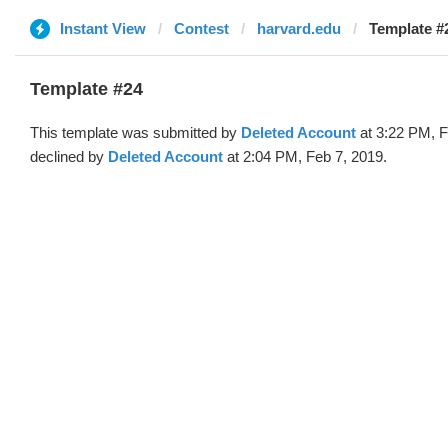
Instant View
Contest
harvard.edu
Template #2
Template #24
This template was submitted by
Deleted Account
at 3:22 PM, F
declined by
Deleted Account
at 2:04 PM, Feb 7, 2019.