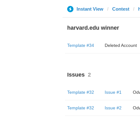
Instant View
Contest
harvard.edu winner
Template #34
Deleted Account
Issues
2
Template #32
Issue #1
Odw
Template #32
Issue #2
Odw