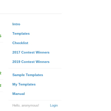
Intro
Templates
6
Checklist
2017 Contest Winners
2019 Contest Winners
2
Sample Templates
My Templates
2
Manual
Hello, anonymous!
Login