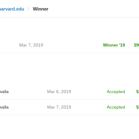
harvard.edu
Winner
Mar 7, 2019
Winner '19
$9
alla
Mar 6, 2019
Accepted
$
alla
Mar 7, 2019
Accepted
$