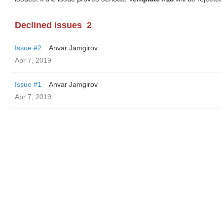
Declined issues
2
Issue #2
Anvar Jamgirov
Apr 7, 2019
Issue #1
Anvar Jamgirov
Apr 7, 2019