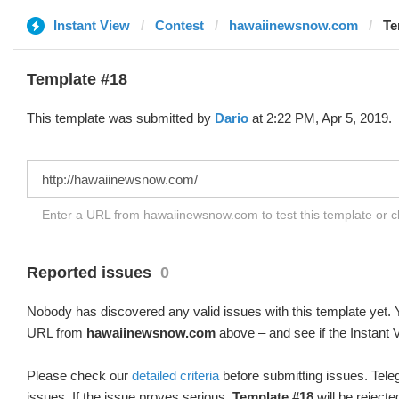
Instant View
Contest
hawaiinewsnow.com
Te
Template #18
This template was submitted by
Dario
at 2:22 PM, Apr 5, 2019.
Enter a URL from hawaiinewsnow.com to test this template or 
Reported issues
0
Nobody has discovered any valid issues with this template yet. Y
URL from
hawaiinewsnow.com
above – and see if the Instant 
Please check our
detailed criteria
before submitting issues. Teleg
issues. If the issue proves serious,
Template #18
will be rejecte