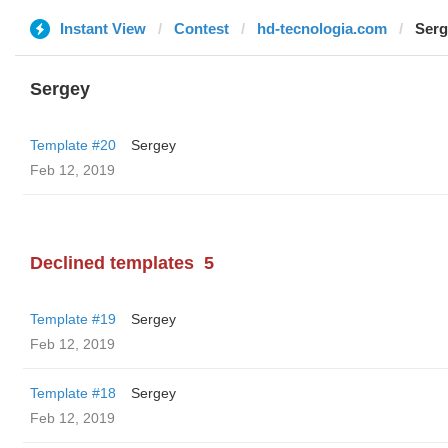
Instant View
Contest
hd-tecnologia.com
Serg
Sergey
Template #20
Sergey
Feb 12, 2019
Declined templates
5
Template #19
Sergey
Feb 12, 2019
Template #18
Sergey
Feb 12, 2019