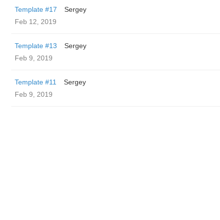
Template #17
Sergey
Feb 12, 2019
Template #13
Sergey
Feb 9, 2019
Template #11
Sergey
Feb 9, 2019