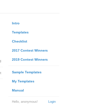
Intro
Templates
Checklist
2017 Contest Winners
2019 Contest Winners
d
Sample Templates
t
My Templates
Manual
Hello, anonymous!
Login