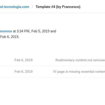
hd-tecnologia.com
Template #4 (by Francesco)
ancesco
at 3:34 PM, Feb 5, 2019 and
Feb 6, 2019.
Feb 6, 2019
Rudimentary content not remove
Feb 6, 2019
IV page is missing essential conten