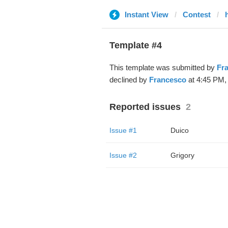
Instant View
Contest
Template #4
This template was submitted by
Fr
declined by
Francesco
at 4:45 PM, 
Reported issues
2
Issue #1
Duico
Issue #2
Grigory