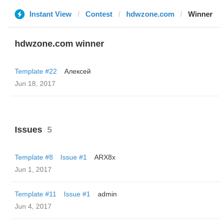
Instant View
Contest
hdwzone.com
Winner
hdwzone.com winner
Template #22
Алексей
Jun 18, 2017
Issues
5
Template #8
Issue #1
ARX8x
Jun 1, 2017
Template #11
Issue #1
admin
Jun 4, 2017