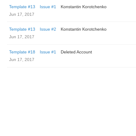
Template #13
Issue #1
Konstantin Korotchenko
Jun 17, 2017
Template #13
Issue #2
Konstantin Korotchenko
Jun 17, 2017
Template #18
Issue #1
Deleted Account
Jun 17, 2017