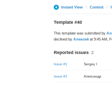
Instant View
Contest
Template #40
This template was submitted by
Ал
declined by
Алексей
at 9:45 AM, F
Reported issues
2
Issue #1
Sergey I
Issue #2
Александр