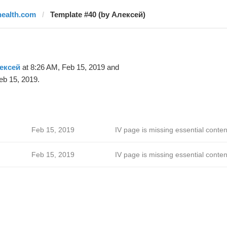
health.com
Template #40 (by Алексей)
ексей
at 8:26 AM, Feb 15, 2019 and
eb 15, 2019.
Feb 15, 2019
IV page is missing essential conten
Feb 15, 2019
IV page is missing essential conten