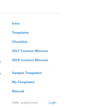
Intro
Templates
Checklist
2017 Contest Winners
2019 Contest Winners
t
Sample Templates
t
My Templates
Manual
Hello, anonymous!
Login