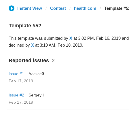
Instant View
Contest
health.com
Template #52
Template #52
This template was submitted by
X
at 3:02 PM, Feb 16, 2019 and
declined by
X
at 3:19 AM, Feb 18, 2019.
Reported issues
2
Issue #1
Алексей
Feb 17, 2019
Issue #2
Sergey I
Feb 17, 2019