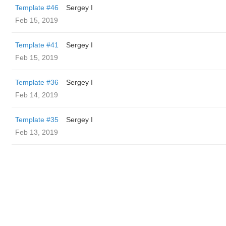
Template #46
Sergey I
Feb 15, 2019
Template #41
Sergey I
Feb 15, 2019
Template #36
Sergey I
Feb 14, 2019
Template #35
Sergey I
Feb 13, 2019