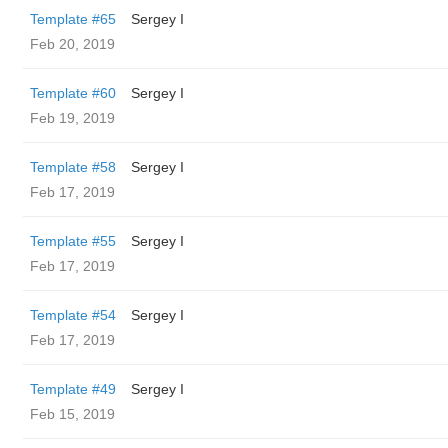
Template #65
Sergey I
Feb 20, 2019
Template #60
Sergey I
Feb 19, 2019
Template #58
Sergey I
Feb 17, 2019
Template #55
Sergey I
Feb 17, 2019
Template #54
Sergey I
Feb 17, 2019
Template #49
Sergey I
Feb 15, 2019