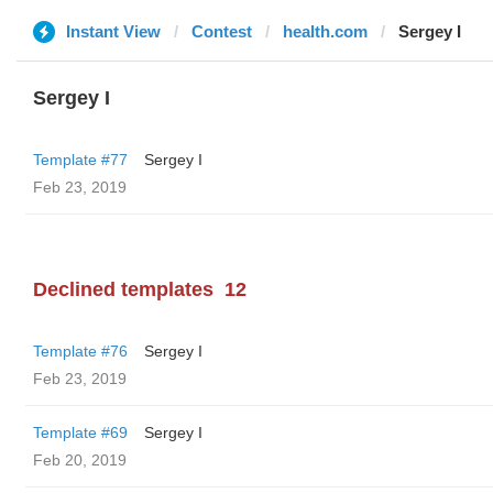
Instant View
Contest
health.com
Sergey I
Sergey I
Template #77
Sergey I
Feb 23, 2019
Declined templates
12
Template #76
Sergey I
Feb 23, 2019
Template #69
Sergey I
Feb 20, 2019