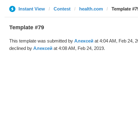
Instant View
Contest
health.com
Template #7
Template #79
This template was submitted by
Алексей
at 4:04 AM, Feb 24, 
declined by
Алексей
at 4:08 AM, Feb 24, 2019.