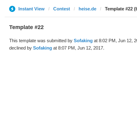
Instant View
Contest
heise.de
Template #22 (
Template #22
This template was submitted by
Sofaking
at 8:02 PM, Jun 12, 
declined by
Sofaking
at 8:07 PM, Jun 12, 2017.