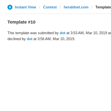
Instant View
Contest
heraldnet.com
Template
Template #10
This template was submitted by
dot
at 3:53 AM, Mar 10, 2019 a
declined by
dot
at 3:56 AM, Mar 10, 2019.