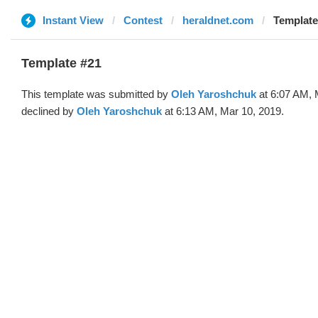
Instant View
Contest
heraldnet.com
Template
Template #21
This template was submitted by
Oleh Yaroshchuk
at 6:07 AM, 
declined by
Oleh Yaroshchuk
at 6:13 AM, Mar 10, 2019.