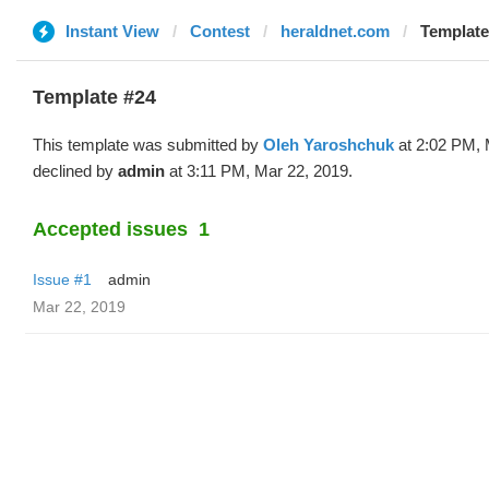
Instant View
Contest
heraldnet.com
Template
Template #24
This template was submitted by
Oleh Yaroshchuk
at 2:02 PM, 
declined by
admin
at 3:11 PM, Mar 22, 2019.
Accepted issues
1
Issue #1
admin
Mar 22, 2019