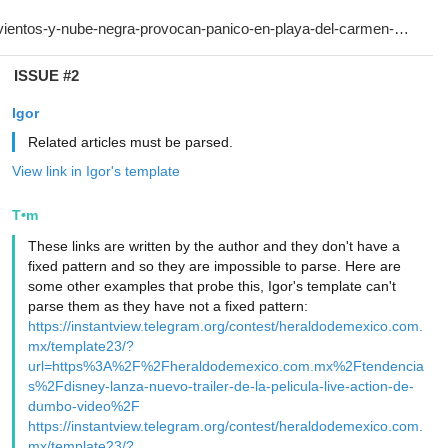
ISSUE #2
Igor
Related articles must be parsed.
View link in Igor's template
T•m
These links are written by the author and they don't have a
fixed pattern and so they are impossible to parse. Here are
some other examples that probe this, Igor's template can't
parse them as they have not a fixed pattern:
https://instantview.telegram.org/contest/heraldodemexico.com.
mx/template23/?
url=https%3A%2F%2Fheraldodemexico.com.mx%2Ftendencia
s%2Fdisney-lanza-nuevo-trailer-de-la-pelicula-live-action-de-
dumbo-video%2F
https://instantview.telegram.org/contest/heraldodemexico.com.
mx/template23/?