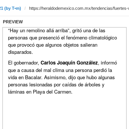
21 (by T•m)
PREVIEW