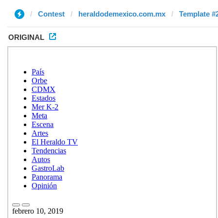
Contest
heraldodemexico.com.mx
Template #
ORIGINAL