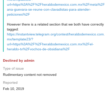
url=https%3A%2F%2Fheraldodemexico.com.mx%2Fmeta%2F
ana-guevara-se-reune-con-clavadistas-para-atender-
peticiones%2F
However there is a related section that we both have correctly
tagged:
https://instantview.telegram.org/contest/heraldodemexico.com.
mx/template23/?
url=https%3A%2F%2Fheraldodemexico.com.mx%2Fel-
heraldo-tv%2Fvochos-de-obsidiana%2F
Declined by admin
Type of issue
Rudimentary content not removed
Reported
Feb 10, 2019