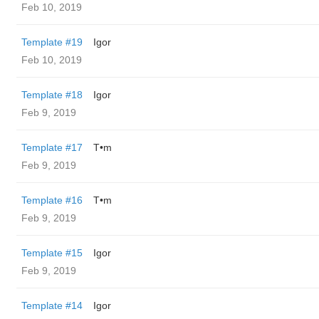
Feb 10, 2019
Template #19
Igor
Feb 10, 2019
Template #18
Igor
Feb 9, 2019
Template #17
T•m
Feb 9, 2019
Template #16
T•m
Feb 9, 2019
Template #15
Igor
Feb 9, 2019
Template #14
Igor