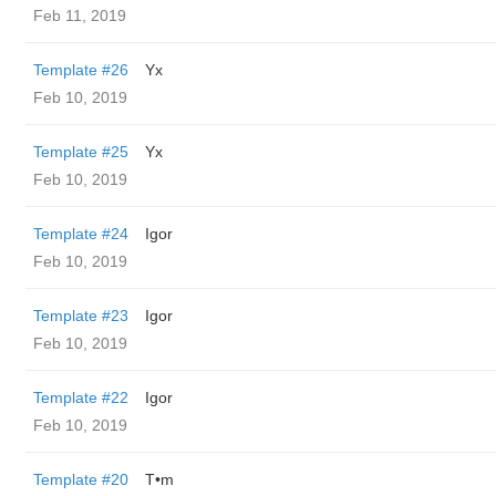
Feb 11, 2019
Template #26
Yx
Feb 10, 2019
Template #25
Yx
Feb 10, 2019
Template #24
Igor
Feb 10, 2019
Template #23
Igor
Feb 10, 2019
Template #22
Igor
Feb 10, 2019
Template #20
T•m