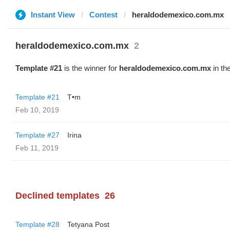
Instant View
Contest
heraldodemexico.com.mx
heraldodemexico.com.mx
2
Template #21
is the winner for
heraldodemexico.com.mx
in th
Template #21
T•m
Feb 10, 2019
Template #27
Irina
Feb 11, 2019
Declined templates
26
Template #28
Tetyana Post