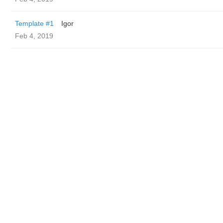
Template #1
Igor
Feb 4, 2019