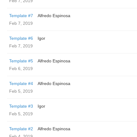
Feb 7, 2019
Template #7
Alfredo Espinosa
Feb 7, 2019
Template #6
Igor
Feb 7, 2019
Template #5
Alfredo Espinosa
Feb 6, 2019
Template #4
Alfredo Espinosa
Feb 5, 2019
Template #3
Igor
Feb 5, 2019
Template #2
Alfredo Espinosa
Feb 4, 2019