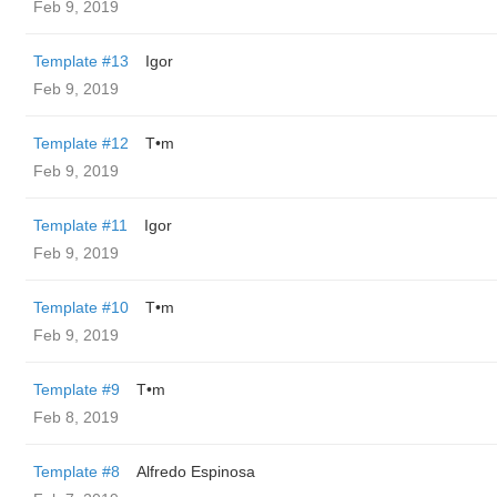
Feb 9, 2019
Template #13
Igor
Feb 9, 2019
Template #12
T•m
Feb 9, 2019
Template #11
Igor
Feb 9, 2019
Template #10
T•m
Feb 9, 2019
Template #9
T•m
Feb 8, 2019
Template #8
Alfredo Espinosa