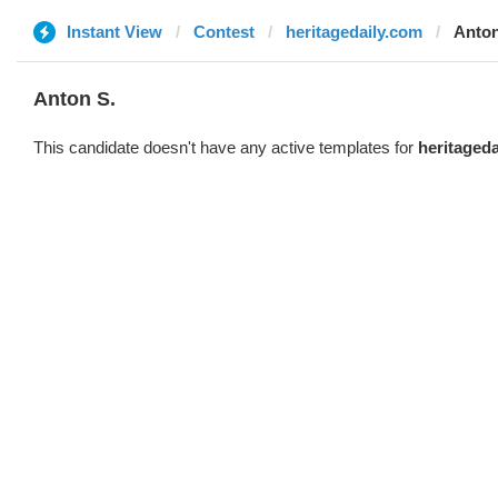
Instant View
Contest
heritagedaily.com
Anton
Anton S.
This candidate doesn't have any active templates for
heritaged