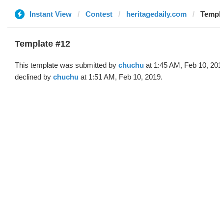
Instant View
Contest
heritagedaily.com
Templ
Template #12
This template was submitted by
chuchu
at 1:45 AM, Feb 10, 20
declined by
chuchu
at 1:51 AM, Feb 10, 2019.