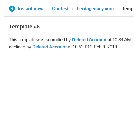
Instant View
Contest
heritagedaily.com
Templ
Template #8
This template was submitted by
Deleted Account
at 10:34 AM, 
declined by
Deleted Account
at 10:53 PM, Feb 9, 2019.