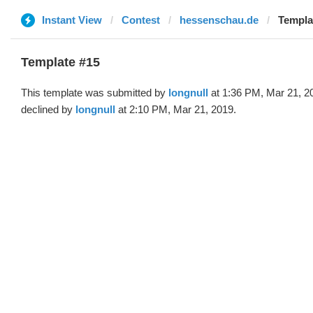
Instant View
Contest
hessenschau.de
Templat
Template #15
This template was submitted by
longnull
at 1:36 PM, Mar 21, 2
declined by
longnull
at 2:10 PM, Mar 21, 2019.