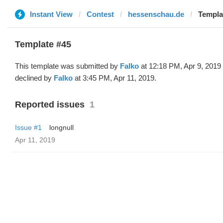
Instant View
Contest
hessenschau.de
Templat
Template #45
This template was submitted by
Falko
at 12:18 PM, Apr 9, 2019
declined by
Falko
at 3:45 PM, Apr 11, 2019.
Reported issues
1
Issue #1
longnull
Apr 11, 2019