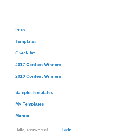
Intro
Templates
Checklist
2017 Contest Winners
2019 Contest Winners
Sample Templates
My Templates
Manual
Hello, anonymous!
Login