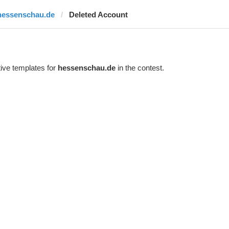
hessenschau.de
Deleted Account
ive templates for
hessenschau.de
in the contest.