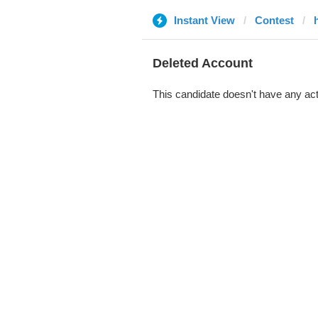
Instant View
Contest
Deleted Account
This candidate doesn't have any act