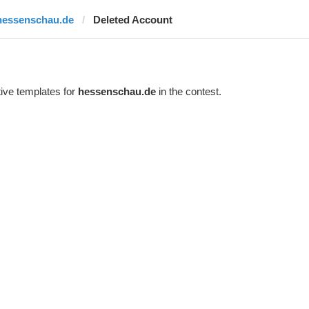
hessenschau.de
Deleted Account
ive templates for
hessenschau.de
in the contest.