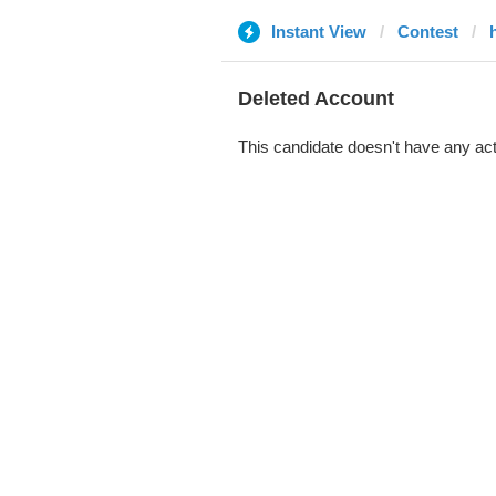
Instant View
Contest
Deleted Account
This candidate doesn't have any act