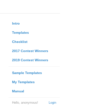
Intro
Templates
Checklist
2017 Contest Winners
2019 Contest Winners
Sample Templates
My Templates
Manual
Hello, anonymous!
Login