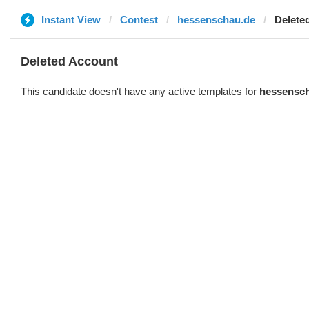
Instant View
Contest
hessenschau.de
Delete
Deleted Account
This candidate doesn't have any active templates for
hessensc