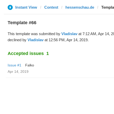
Instant View
Contest
hessenschau.de
Templat
Template #66
This template was submitted by
Vladislav
at 7:12 AM, Apr 14, 2
declined by
Vladislav
at 12:56 PM, Apr 14, 2019.
Accepted issues
1
Issue #1
Falko
Apr 14, 2019