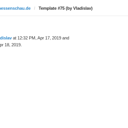
hessenschau.de
Template #75 (by Vladislav)
dislav
at 12:32 PM, Apr 17, 2019 and
pr 18, 2019.