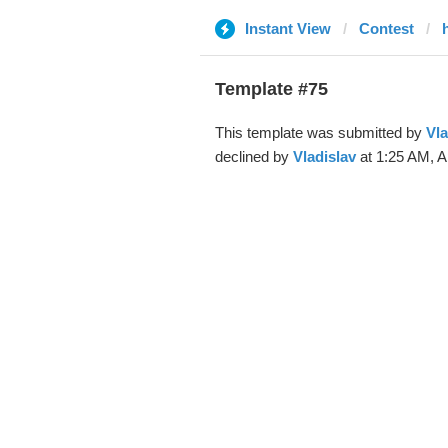
Instant View
Contest
Template #75
This template was submitted by
Vla
declined by
Vladislav
at 1:25 AM, A