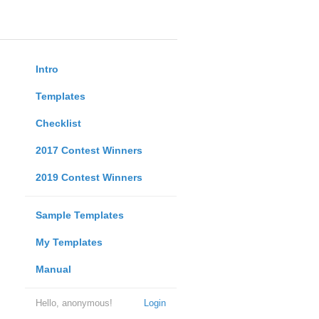
Intro
Templates
Checklist
2017 Contest Winners
2019 Contest Winners
Sample Templates
My Templates
Manual
Hello, anonymous!
Login