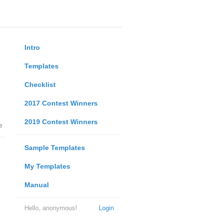
Intro
Templates
Checklist
2017 Contest Winners
2019 Contest Winners
e
Sample Templates
My Templates
Manual
Hello, anonymous!
Login