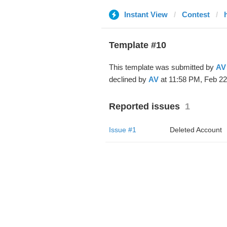
Instant View
Contest
Template #10
This template was submitted by
AV
declined by
AV
at 11:58 PM, Feb 22
Reported issues
1
Issue #1
Deleted Account