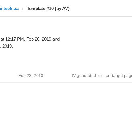
hi-tech.ua
Template #10 (by AV)
at 12:17 PM, Feb 20, 2019 and
, 2019.
Feb 22, 2019
IV generated for non-target pag