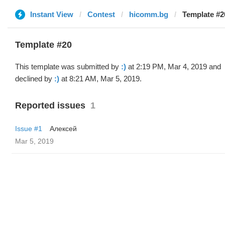
Instant View
Contest
hicomm.bg
Template #20
Template #20
This template was submitted by
:)
at 2:19 PM, Mar 4, 2019 and
declined by
:)
at 8:21 AM, Mar 5, 2019.
Reported issues
1
Issue #1
Алексей
Mar 5, 2019