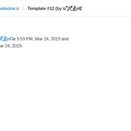
hidoctor.ir
Template #12 (by ū̴ ̐̾͐́̍̚̚ ̜̤̯͙̪͠n̵̛͋ ̻̘̘̲̘̂̓̄̐̇̈́̄̚ ̢ḛ̴̛͍͍̻̎͊̃̓̉̍̉ ̥̥m̵̎̍̋͝)
̻̘̘̲̘̂̓̄̐̇̈́̄̚ ̢ḛ̴̛͍͍̻̎͊̃̓̉̍̉ ̥̥m̵̎̍̋͝
at 5:53 PM, Mar 24, 2019 and
ar 24, 2019.