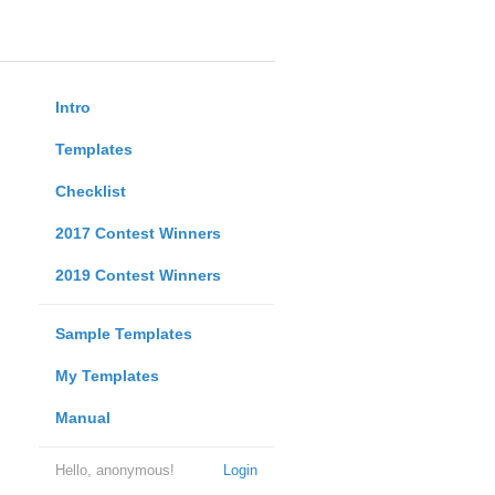
Intro
Templates
Checklist
2017 Contest Winners
2019 Contest Winners
Sample Templates
My Templates
Manual
Hello, anonymous!
Login