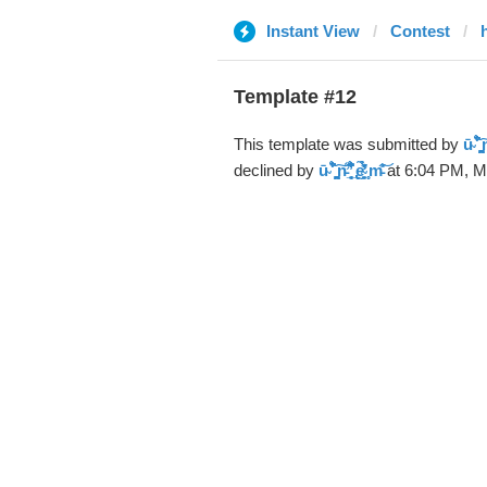
Instant View
Contest
Template #12
This template was submitted by
ū̴ ̐̾͐́̍̚̚ ̜̤̯͙̪͠n̵̛͋ 
declined by
ū̴ ̐̾͐́̍̚̚ ̜̤̯͙̪͠n̵̛͋ ̻̘̘̲̘̂̓̄̐̇̈́̄̚ ̢ḛ̴̛͍͍̻̎͊̃̓̉̍̉ ̥̥m̵̎̍̋͝
at 6:04 PM, M