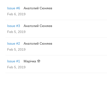
Issue #6
Анатолий Сюняев
Feb 6, 2019
Issue #3
Анатолий Сюняев
Feb 5, 2019
Issue #2
Анатолий Сюняев
Feb 5, 2019
Issue #1
Марічка 🪬
Feb 5, 2019