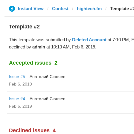
Instant View
Contest
hightech.fm
Template #2
Template #2
This template was submitted by
Deleted Account
at 7:10 PM, F
declined by
admin
at 10:13 AM, Feb 6, 2019.
Accepted issues
2
Issue #5
Анатолий Сюняев
Feb 6, 2019
Issue #4
Анатолий Сюняев
Feb 6, 2019
Declined issues
4