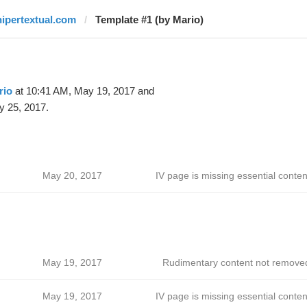
hipertextual.com
Template #1 (by Mario)
rio
at 10:41 AM, May 19, 2017 and
y 25, 2017.
May 20, 2017
IV page is missing essential conten
May 19, 2017
Rudimentary content not remove
May 19, 2017
IV page is missing essential conten