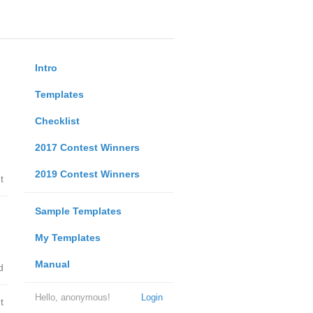
Intro
Templates
Checklist
2017 Contest Winners
2019 Contest Winners
t
Sample Templates
My Templates
Manual
d
Hello, anonymous!
Login
t