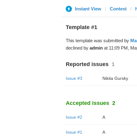
Instant View
Contest
Template #1
This template was submitted by
Ma
declined by
admin
at 11:09 PM, Ma
Reported issues
1
Issue #3
Nikita Gursky
Accepted issues
2
Issue #2
A
Issue #1
A