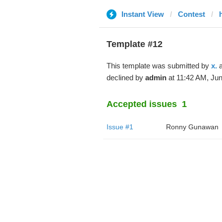
Instant View
Contest
Template #12
This template was submitted by
x.
a
declined by
admin
at 11:42 AM, Jun
Accepted issues
1
Issue #1
Ronny Gunawan ️