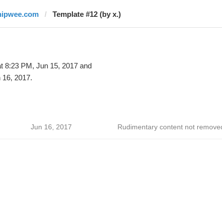
hipwee.com
Template #12 (by x.)
t 8:23 PM, Jun 15, 2017 and
 16, 2017.
Jun 16, 2017
Rudimentary content not remove