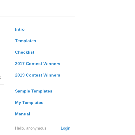
Intro
Templates
Checklist
2017 Contest Winners
2019 Contest Winners
d
Sample Templates
My Templates
Manual
Hello, anonymous!
Login