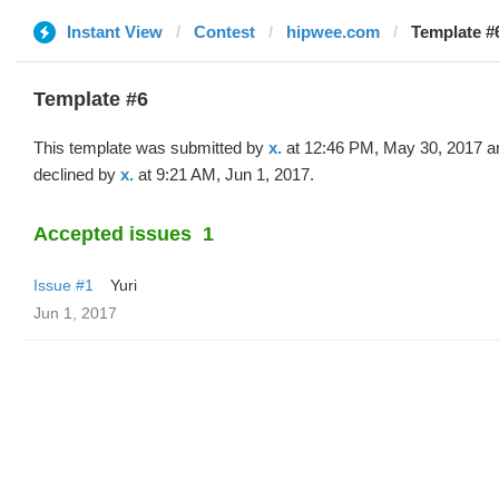
Instant View
Contest
hipwee.com
Template #6
Template #6
This template was submitted by
x.
at 12:46 PM, May 30, 2017 a
declined by
x.
at 9:21 AM, Jun 1, 2017.
Accepted issues
1
Issue #1
Yuri
Jun 1, 2017