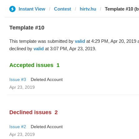
Instant View
Contest
hirtv.hu
Template #10 (b
Template #10
This template was submitted by
valid
at 4:29 PM, Apr 20, 2019 
declined by
valid
at 3:07 PM, Apr 23, 2019.
Accepted issues
1
Issue #3
Deleted Account
Apr 23, 2019
Declined issues
2
Issue #2
Deleted Account
Apr 23, 2019