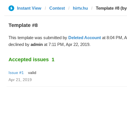
Instant View
Contest
hirtv.hu
Template #8 (by
Template #8
This template was submitted by
Deleted Account
at 8:04 PM, A
declined by
admin
at 7:11 PM, Apr 22, 2019.
Accepted issues
1
Issue #1
valid
Apr 21, 2019