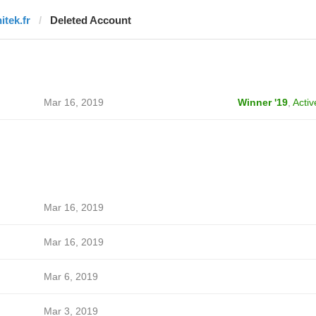
itek.fr
Deleted Account
Mar 16, 2019
Winner '19
,
Activ
Mar 16, 2019
Mar 16, 2019
Mar 6, 2019
Mar 3, 2019