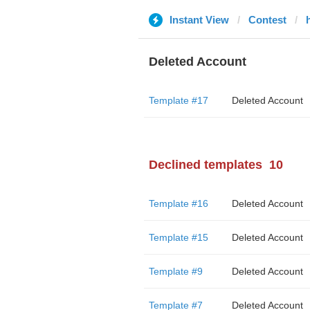
Instant View
Contest
h
Deleted Account
Template #17
Deleted Account
Declined templates
10
Template #16
Deleted Account
Template #15
Deleted Account
Template #9
Deleted Account
Template #7
Deleted Account