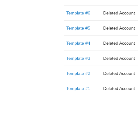
Template #6
Deleted Account
Template #5
Deleted Account
Template #4
Deleted Account
Template #3
Deleted Account
Template #2
Deleted Account
Template #1
Deleted Account