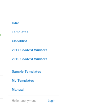
Intro
Templates
e
Checklist
2017 Contest Winners
2019 Contest Winners
Sample Templates
My Templates
Manual
Hello, anonymous!
Login