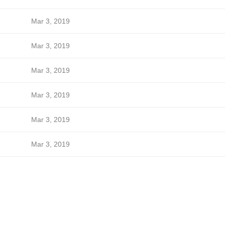
Mar 3, 2019
Mar 3, 2019
Mar 3, 2019
Mar 3, 2019
Mar 3, 2019
Mar 3, 2019