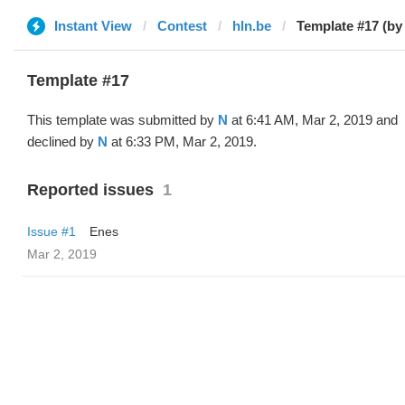
Instant View
Contest
hln.be
Template #17 (by
Template #17
This template was submitted by
N
at 6:41 AM, Mar 2, 2019 and
declined by
N
at 6:33 PM, Mar 2, 2019.
Reported issues
1
Issue #1
Enes
Mar 2, 2019