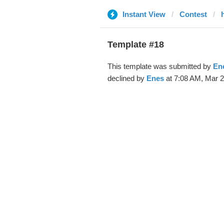
Instant View
Contest
Template #18
This template was submitted by
En
declined by
Enes
at 7:08 AM, Mar 2