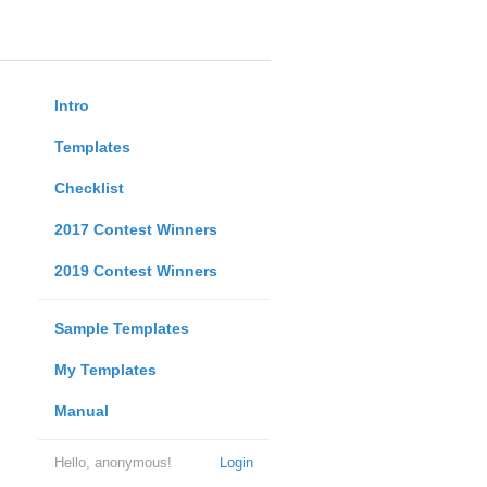
Intro
Templates
Checklist
2017 Contest Winners
2019 Contest Winners
Sample Templates
My Templates
Manual
Hello, anonymous!
Login