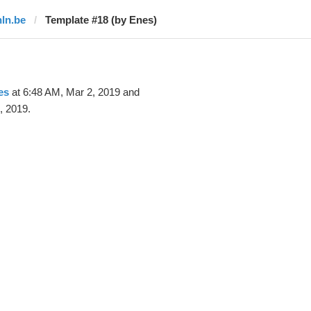
hln.be
Template #18 (by Enes)
es
at 6:48 AM, Mar 2, 2019 and
, 2019.