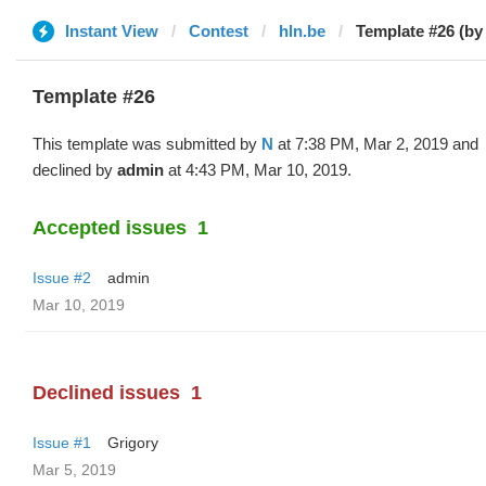
Instant View
Contest
hln.be
Template #26 (by
Template #26
This template was submitted by
N
at 7:38 PM, Mar 2, 2019 and
declined by
admin
at 4:43 PM, Mar 10, 2019.
Accepted issues
1
Issue #2
admin
Mar 10, 2019
Declined issues
1
Issue #1
Grigory
Mar 5, 2019