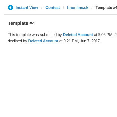
Instant View
Contest
hnonline.sk
Template #4
Template #4
This template was submitted by
Deleted Account
at 9:06 PM, J
declined by
Deleted Account
at 9:21 PM, Jun 7, 2017.