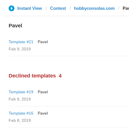
Instant View
Contest
hobbyconsolas.com
Pa
Pavel
Template #21
Pavel
Feb 9, 2019
Declined templates
4
Template #19
Pavel
Feb 9, 2019
Template #16
Pavel
Feb 8, 2019