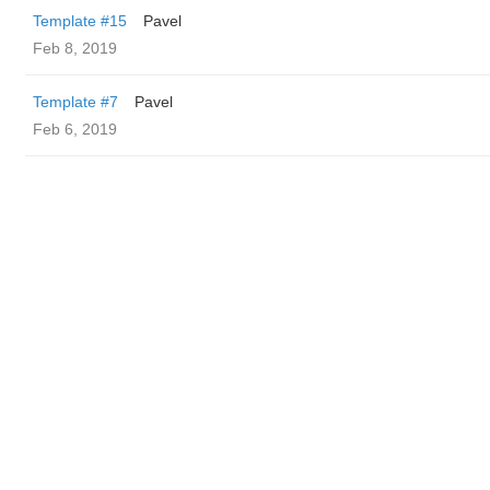
Template #15
Pavel
Feb 8, 2019
Template #7
Pavel
Feb 6, 2019