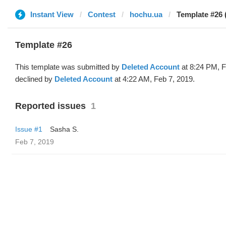
Instant View
Contest
hochu.ua
Template #26 
Template #26
This template was submitted by
Deleted Account
at 8:24 PM, F
declined by
Deleted Account
at 4:22 AM, Feb 7, 2019.
Reported issues
1
Issue #1
Sasha S.
Feb 7, 2019