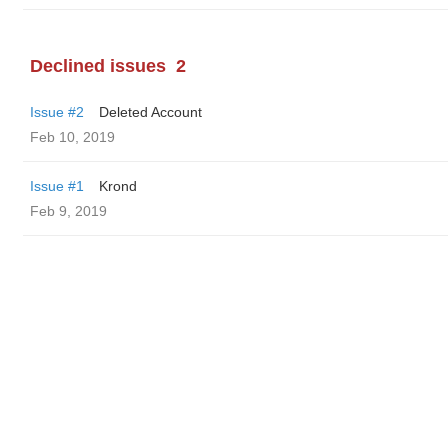
Declined issues
2
Issue #2
Deleted Account
Feb 10, 2019
Issue #1
Krond
Feb 9, 2019