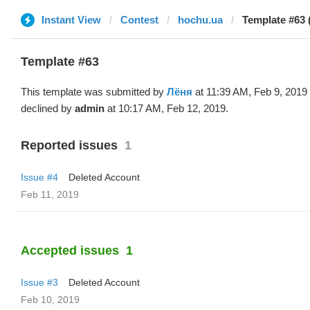
Instant View
Contest
hochu.ua
Template #63 
Template #63
This template was submitted by
Лёня
at 11:39 AM, Feb 9, 2019
declined by
admin
at 10:17 AM, Feb 12, 2019.
Reported issues
1
Issue #4
Deleted Account
Feb 11, 2019
Accepted issues
1
Issue #3
Deleted Account
Feb 10, 2019