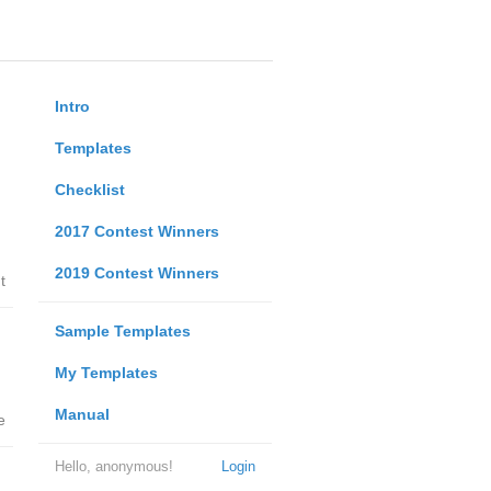
Intro
Templates
Checklist
2017 Contest Winners
2019 Contest Winners
t
Sample Templates
My Templates
Manual
e
Hello, anonymous!
Login