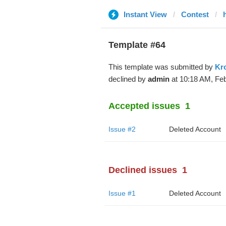
Instant View
Contest
Template #64
This template was submitted by
Kr
declined by
admin
at 10:18 AM, Feb
Accepted issues
1
Issue #2
Deleted Account
Declined issues
1
Issue #1
Deleted Account