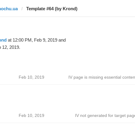
hochu.ua
Template #64 (by Krond)
ond
at 12:00 PM, Feb 9, 2019 and
 12, 2019.
Feb 10, 2019
IV page is missing essential conten
Feb 10, 2019
IV not generated for target pag