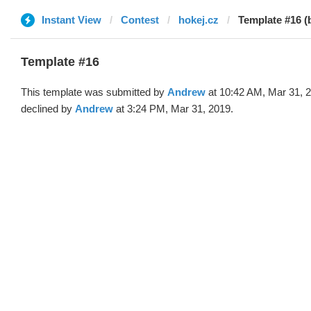
Instant View
Contest
hokej.cz
Template #16 (
Template #16
This template was submitted by
Andrew
at 10:42 AM, Mar 31, 
declined by
Andrew
at 3:24 PM, Mar 31, 2019.