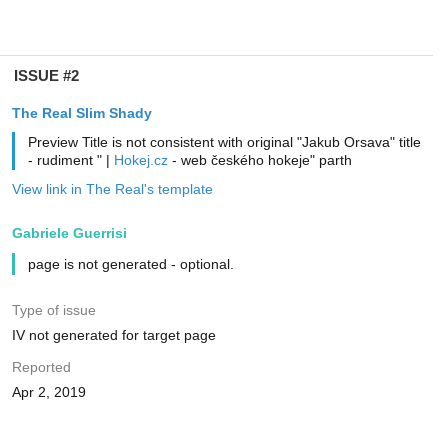
ISSUE #2
The Real Slim Shady
Preview Title is not consistent with original "Jakub Orsava" title
- rudiment " |
Hokej.cz
- web českého hokeje" parth
View link in The Real's template
Gabriele Guerrisi
page is not generated - optional.
Type of issue
IV not generated for target page
Reported
Apr 2, 2019