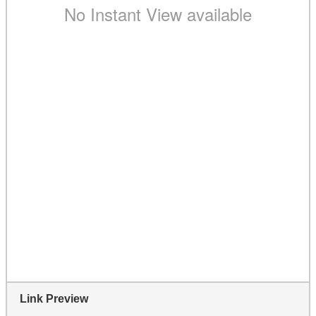
Link Preview