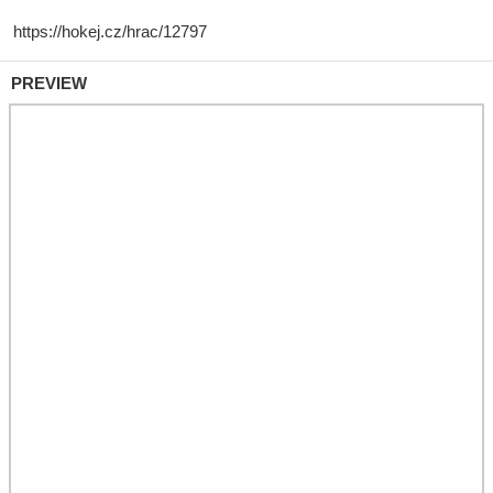
PREVIEW