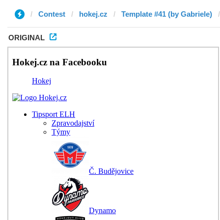
Contest
hokej.cz
Template #41 (by Gabriele)
ORIGINAL