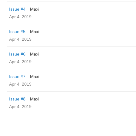
Issue #4
Maxi
Apr 4, 2019
Issue #5
Maxi
Apr 4, 2019
Issue #6
Maxi
Apr 4, 2019
Issue #7
Maxi
Apr 4, 2019
Issue #8
Maxi
Apr 4, 2019