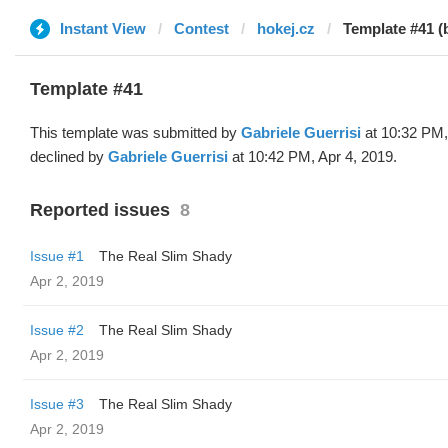
Instant View
Contest
hokej.cz
Template #41 (
Template #41
This template was submitted by
Gabriele Guerrisi
at 10:32 PM,
declined by
Gabriele Guerrisi
at 10:42 PM, Apr 4, 2019.
Reported issues
8
Issue #1
The Real Slim Shady
Apr 2, 2019
Issue #2
The Real Slim Shady
Apr 2, 2019
Issue #3
The Real Slim Shady
Apr 2, 2019