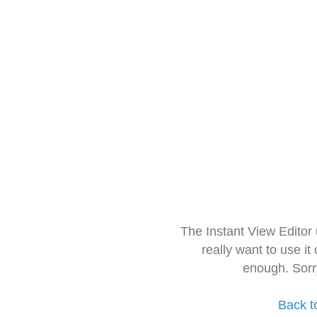
The Instant View Editor
really want to use it
enough. Sorr
Back t