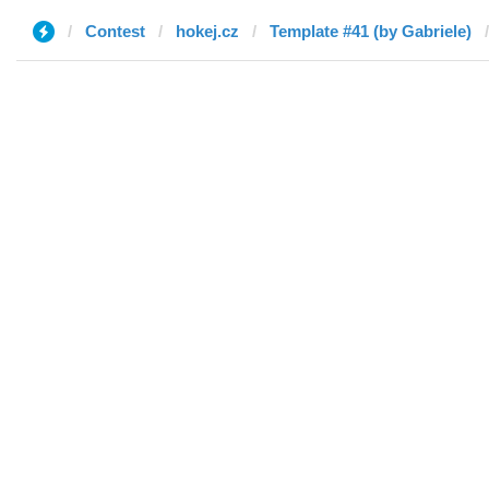
Contest
hokej.cz
Template #41 (by Gabriele)